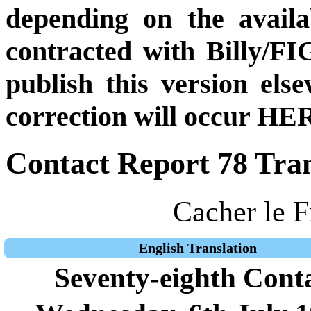
depending on the availa
contracted with Billy/FI
publish this version el
correction will occur HER
Contact Report 78 Tran
Cacher le F
English Translation
Seventy-eighth Cont