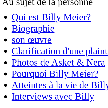
Au sujet de la personne
Qui est Billy Meier?
Biographie
son œuvre
Clarification d'une plain
Photos de Asket & Nera
Pourquoi Billy Meier?
Atteintes à la vie de Bill
Interviews avec Billy