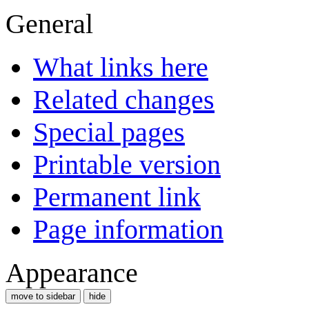
General
What links here
Related changes
Special pages
Printable version
Permanent link
Page information
Appearance
move to sidebar
hide