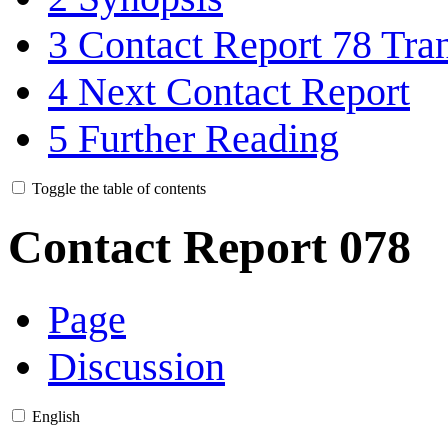
3
Contact Report 78 Tran
4
Next Contact Report
5
Further Reading
Toggle the table of contents
Contact Report 078
Page
Discussion
English