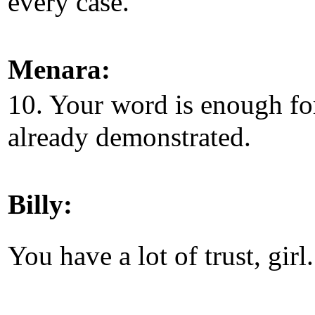
every case.
Menara:
10. Your word is enough fo
already demonstrated.
Billy:
You have a lot of trust, girl.