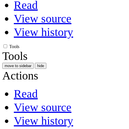
Read
View source
View history
Tools
Tools
move to sidebar
hide
Actions
Read
View source
View history