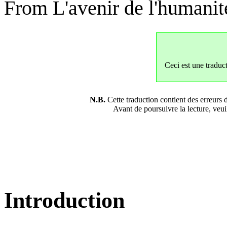
From L'avenir de l'humanit
Ceci est une traduc
N.B.
Cette traduction contient des erreurs d
Avant de poursuivre la lecture, veuil
Introduction