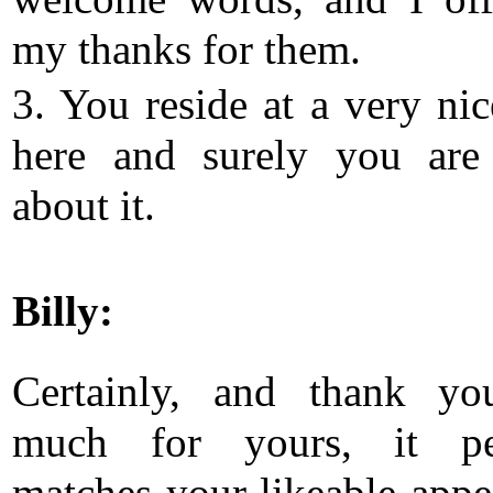
my thanks for them.
3. You reside at a very nic
here and surely you are
about it.
Billy:
Certainly, and thank yo
much for yours, it per