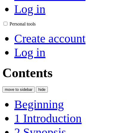
Log in
Personal tools
Create account
Log in
Contents
move to sidebar
hide
Beginning
1
Introduction
2
Synopsis