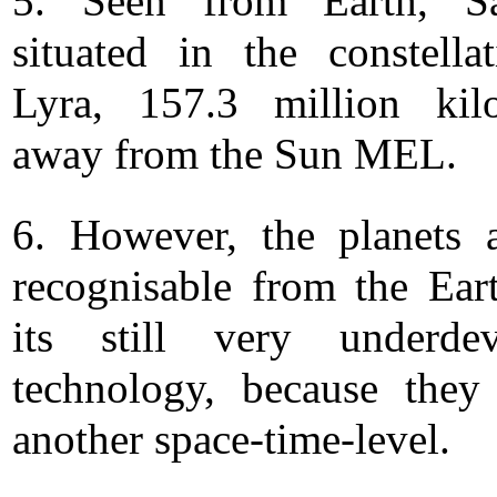
5. Seen from Earth, Sa
situated in the constella
Lyra, 157.3 million kil
away from the Sun MEL.
6. However, the planets 
recognisable from the Ear
its still very underdev
technology, because they
another space-time-level.