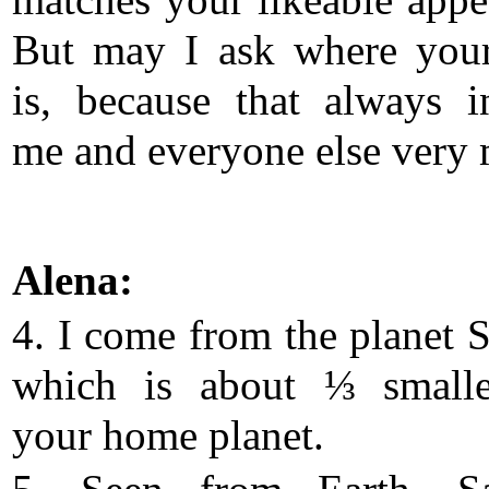
matches your likeable appe
But may I ask where you
is, because that always in
me and everyone else very
Alena:
4. I come from the planet
which is about ⅓ smalle
your home planet.