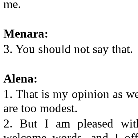
me.
Menara:
3. You should not say that.
Alena:
1. That is my opinion as we
are too modest.
2. But I am pleased wit
welcome words, and I of