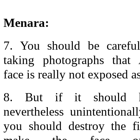
Menara:
7. You should be carefu
taking photographs that 
face is really not exposed a
8. But if it should 
nevertheless unintentionall
you should destroy the f