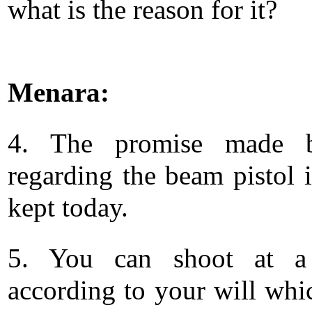
what is the reason for it?
Menara:
4. The promise made
regarding the beam pistol i
kept today.
5. You can shoot at a 
according to your will whic