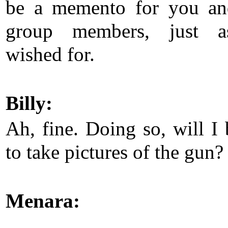
be a memento for you an
group members, just 
wished for.
Billy:
Ah, fine. Doing so, will I 
to take pictures of the gun?
Menara: