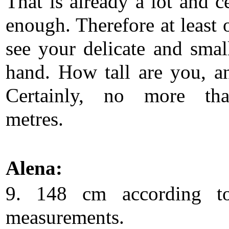
That is already a lot and c
enough. Therefore at least 
see your delicate and smal
hand. How tall are you, 
Certainly, no more th
metres.
Alena:
9. 148 cm according t
measurements.