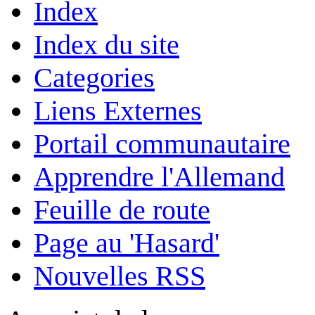
Index
Index du site
Categories
Liens Externes
Portail communautaire
Apprendre l'Allemand
Feuille de route
Page au 'Hasard'
Nouvelles RSS