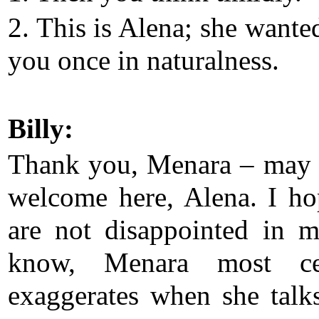
2. This is Alena; she wante
you once in naturalness.
Billy:
Thank you, Menara – may
welcome here, Alena. I h
are not disappointed in 
know, Menara most cer
exaggerates when she talk