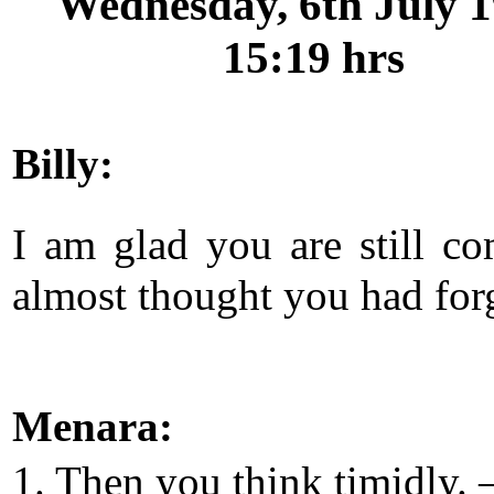
Wednesday, 6th July 1
15:19 hrs
Billy:
I am glad you are still co
almost thought you had for
Menara:
1. Then you think timidly. 