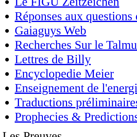
Le FIGU Zeitzeichen
Réponses aux questions 
Gaiaguys Web
Recherches Sur le Talm
Lettres de Billy
Encyclopedie Meier
Enseignement de l'energi
Traductions préliminaire
Prophecies & Prediction
Les Preuves