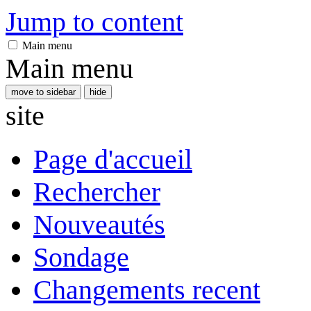
Jump to content
Main menu
Main menu
move to sidebar
hide
site
Page d'accueil
Rechercher
Nouveautés
Sondage
Changements recent