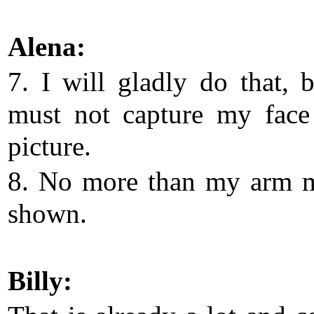
Alena:
7. I will gladly do that, 
must not capture my face
picture.
8. No more than my arm 
shown.
Billy: