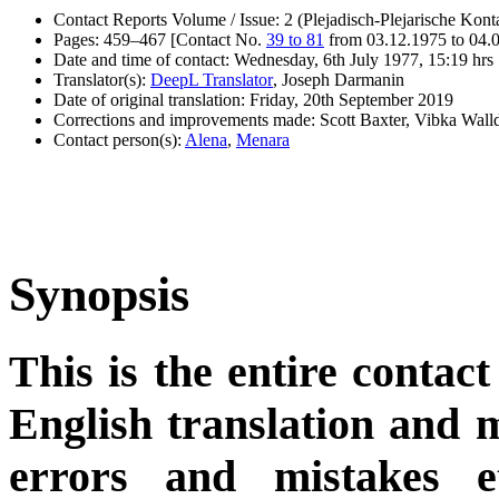
Contact Reports Volume / Issue: 2 (Plejadisch-Plejarische Kont
Pages: 459–467 [Contact No.
39 to 81
from 03.12.1975 to 04.
Date and time of contact: Wednesday, 6th July 1977, 15:19 hrs
Translator(s):
DeepL Translator
, Joseph Darmanin
Date of original translation: Friday, 20th September 2019
Corrections and improvements made: Scott Baxter, Vibka Wal
Contact person(s):
Alena
,
Menara
Synopsis
This is the entire contact
English translation and m
errors and mistakes et