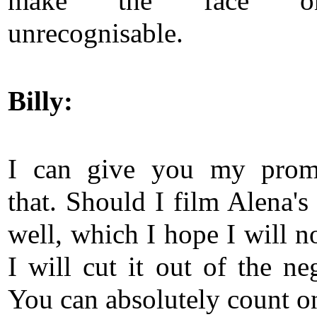
make the face o
unrecognisable.
Billy:
I can give you my prom
that. Should I film Alena's
well, which I hope I will n
I will cut it out of the ne
You can absolutely count on