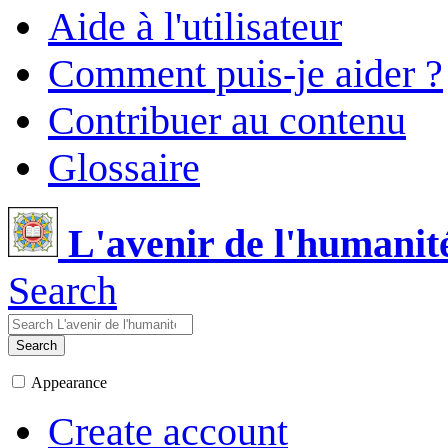
Aide à l'utilisateur
Comment puis-je aider ?
Contribuer au contenu
Glossaire
L'avenir de l'humanit
Search
Search
Appearance
Create account