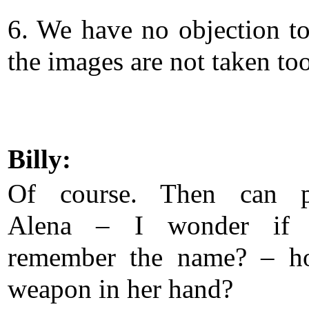
6. We have no objection to 
the images are not taken too
Billy:
Of course. Then can p
Alena – I wonder if
remember the name? – ho
weapon in her hand?