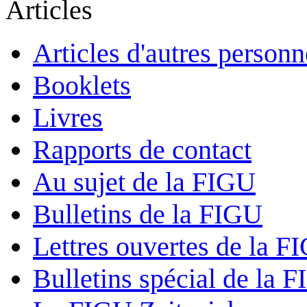
Articles
Articles d'autres personn
Booklets
Livres
Rapports de contact
Au sujet de la FIGU
Bulletins de la FIGU
Lettres ouvertes de la F
Bulletins spécial de la 