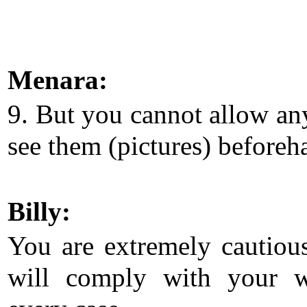
Menara:
9. But you cannot allow an
see them (pictures) beforeh
Billy:
You are extremely cautious
will comply with your w