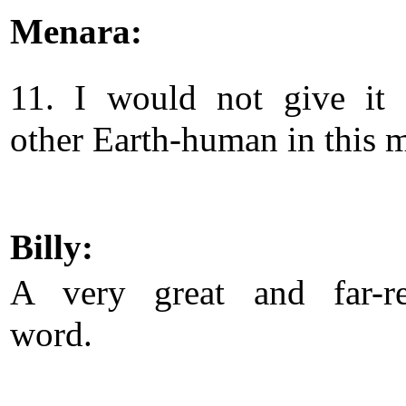
Menara:
11. I would not give it
other Earth-human in this 
Billy:
A very great and far-re
word.