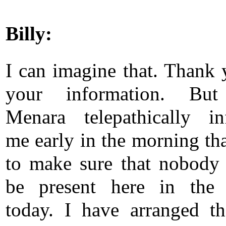
Billy:
I can imagine that. Thank 
your information. Bu
Menara telepathically i
me early in the morning tha
to make sure that nobody
be present here in the 
today. I have arranged th