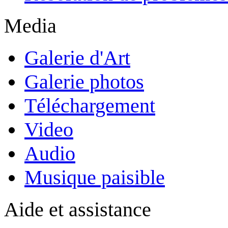
Media
Galerie d'Art
Galerie photos
Téléchargement
Video
Audio
Musique paisible
Aide et assistance