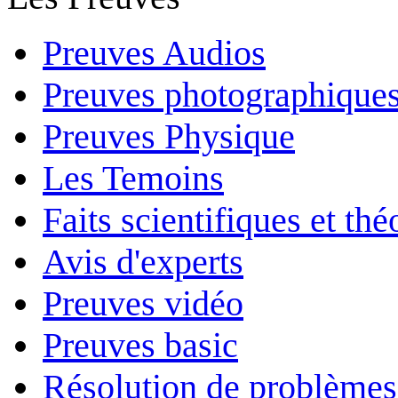
Preuves Audios
Preuves photographique
Preuves Physique
Les Temoins
Faits scientifiques et th
Avis d'experts
Preuves vidéo
Preuves basic
Résolution de problèmes