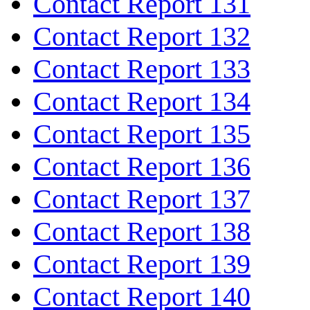
Contact Report 131
Contact Report 132
Contact Report 133
Contact Report 134
Contact Report 135
Contact Report 136
Contact Report 137
Contact Report 138
Contact Report 139
Contact Report 140