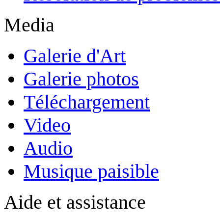
Media
Galerie d'Art
Galerie photos
Téléchargement
Video
Audio
Musique paisible
Aide et assistance