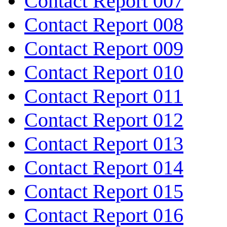
Contact Report 007
Contact Report 008
Contact Report 009
Contact Report 010
Contact Report 011
Contact Report 012
Contact Report 013
Contact Report 014
Contact Report 015
Contact Report 016