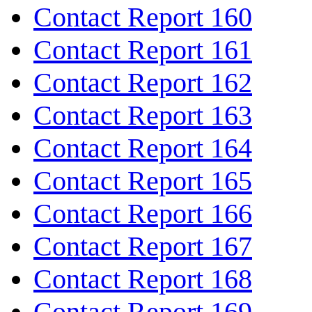
Contact Report 160
Contact Report 161
Contact Report 162
Contact Report 163
Contact Report 164
Contact Report 165
Contact Report 166
Contact Report 167
Contact Report 168
Contact Report 169