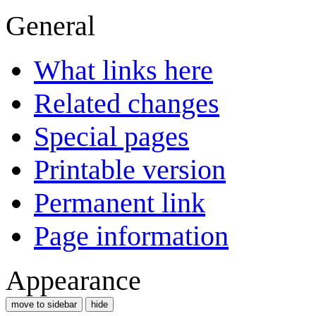
General
What links here
Related changes
Special pages
Printable version
Permanent link
Page information
Appearance
move to sidebar
hide