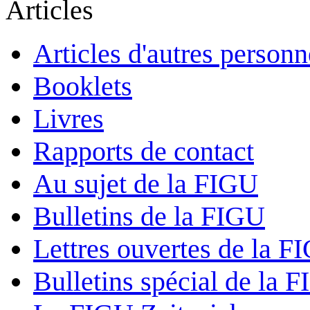
Articles
Articles d'autres personn
Booklets
Livres
Rapports de contact
Au sujet de la FIGU
Bulletins de la FIGU
Lettres ouvertes de la F
Bulletins spécial de la 