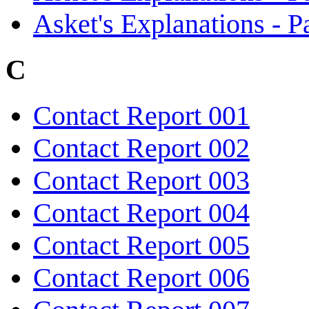
Asket's Explanations - Pa
C
Contact Report 001
Contact Report 002
Contact Report 003
Contact Report 004
Contact Report 005
Contact Report 006