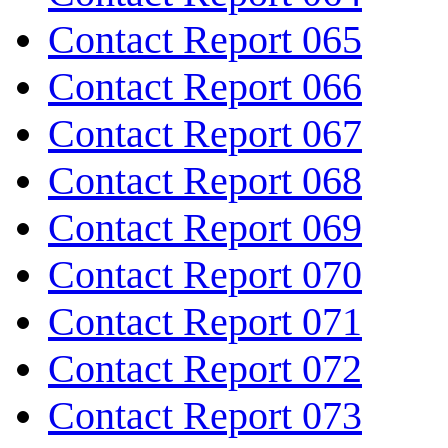
Contact Report 065
Contact Report 066
Contact Report 067
Contact Report 068
Contact Report 069
Contact Report 070
Contact Report 071
Contact Report 072
Contact Report 073