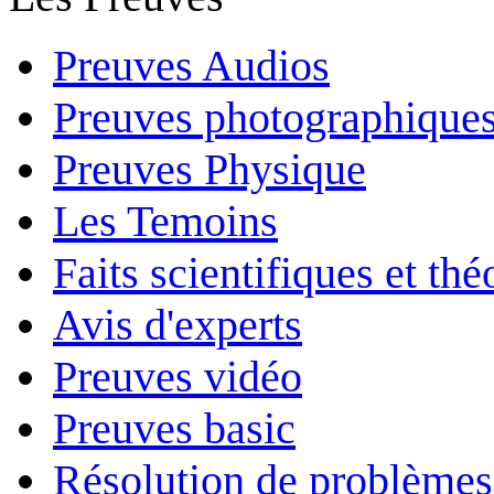
Preuves Audios
Preuves photographique
Preuves Physique
Les Temoins
Faits scientifiques et th
Avis d'experts
Preuves vidéo
Preuves basic
Résolution de problèmes