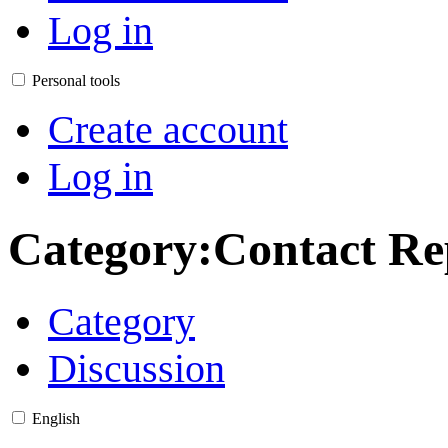
Log in
Personal tools
Create account
Log in
Category
:
Contact Re
Category
Discussion
English