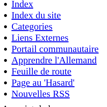
Index
Index du site
Categories
Liens Externes
Portail communautaire
Apprendre l'Allemand
Feuille de route
Page au 'Hasard'
Nouvelles RSS