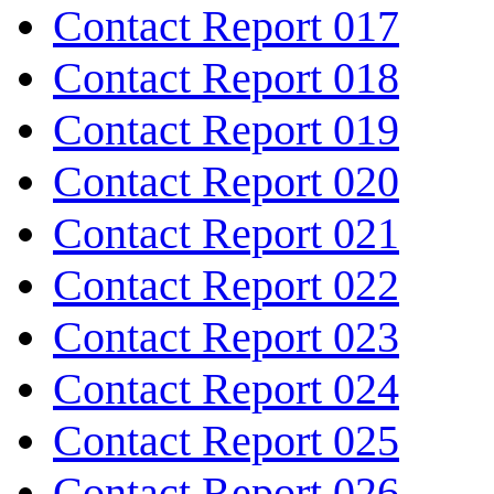
Contact Report 017
Contact Report 018
Contact Report 019
Contact Report 020
Contact Report 021
Contact Report 022
Contact Report 023
Contact Report 024
Contact Report 025
Contact Report 026