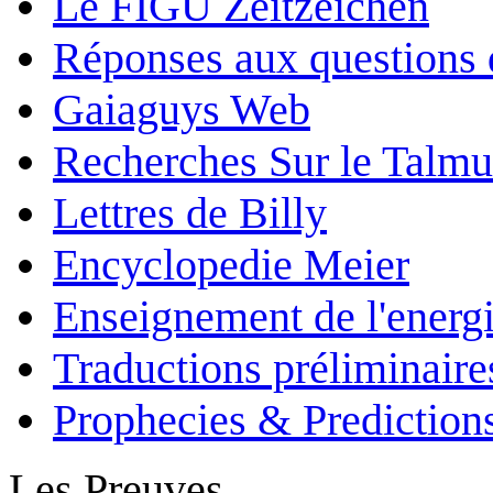
Le FIGU Zeitzeichen
Réponses aux questions 
Gaiaguys Web
Recherches Sur le Talm
Lettres de Billy
Encyclopedie Meier
Enseignement de l'energi
Traductions préliminaire
Prophecies & Prediction
Les Preuves