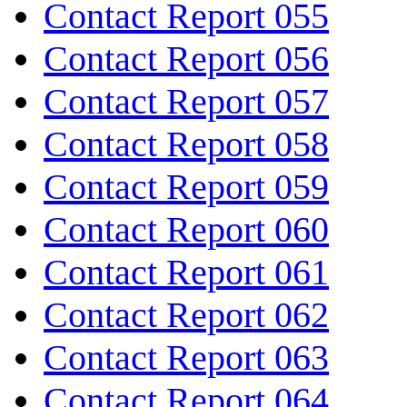
Contact Report 055
Contact Report 056
Contact Report 057
Contact Report 058
Contact Report 059
Contact Report 060
Contact Report 061
Contact Report 062
Contact Report 063
Contact Report 064