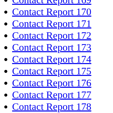
Contact Report 170
Contact Report 171
Contact Report 172
Contact Report 173
Contact Report 174
Contact Report 175
Contact Report 176
Contact Report 177
Contact Report 178