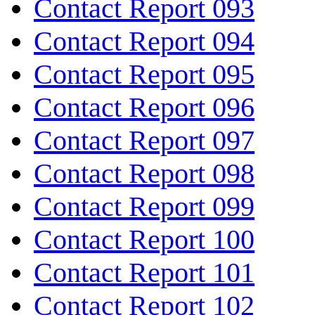
Contact Report 093
Contact Report 094
Contact Report 095
Contact Report 096
Contact Report 097
Contact Report 098
Contact Report 099
Contact Report 100
Contact Report 101
Contact Report 102