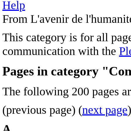
Help
From L'avenir de l'humanit
This category is for all page
communication with the
Pl
Pages in category "Con
The following 200 pages are 
(previous page) (
next page
A