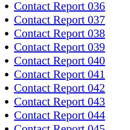
Contact Report 036
Contact Report 037
Contact Report 038
Contact Report 039
Contact Report 040
Contact Report 041
Contact Report 042
Contact Report 043
Contact Report 044
Contact Report 045