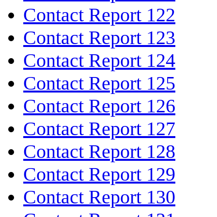
Contact Report 122
Contact Report 123
Contact Report 124
Contact Report 125
Contact Report 126
Contact Report 127
Contact Report 128
Contact Report 129
Contact Report 130