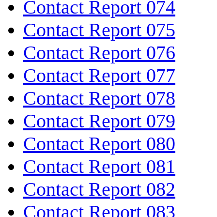
Contact Report 074
Contact Report 075
Contact Report 076
Contact Report 077
Contact Report 078
Contact Report 079
Contact Report 080
Contact Report 081
Contact Report 082
Contact Report 083