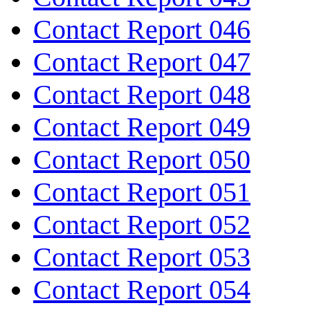
Contact Report 046
Contact Report 047
Contact Report 048
Contact Report 049
Contact Report 050
Contact Report 051
Contact Report 052
Contact Report 053
Contact Report 054