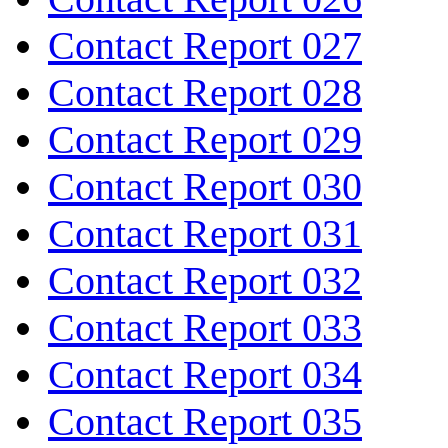
Contact Report 027
Contact Report 028
Contact Report 029
Contact Report 030
Contact Report 031
Contact Report 032
Contact Report 033
Contact Report 034
Contact Report 035