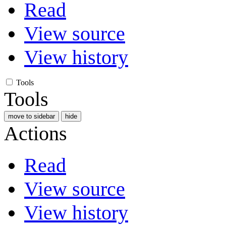
Read
View source
View history
Tools
Tools
move to sidebar
hide
Actions
Read
View source
View history