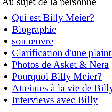
Au sujet de la personne
Qui est Billy Meier?
Biographie
son œuvre
Clarification d'une plain
Photos de Asket & Nera
Pourquoi Billy Meier?
Atteintes à la vie de Bill
Interviews avec Billy