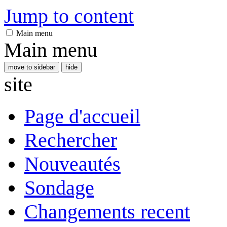
Jump to content
Main menu
Main menu
move to sidebar
hide
site
Page d'accueil
Rechercher
Nouveautés
Sondage
Changements recent