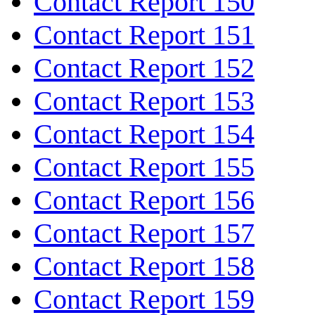
Contact Report 150
Contact Report 151
Contact Report 152
Contact Report 153
Contact Report 154
Contact Report 155
Contact Report 156
Contact Report 157
Contact Report 158
Contact Report 159