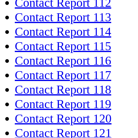
Contact Report 112
Contact Report 113
Contact Report 114
Contact Report 115
Contact Report 116
Contact Report 117
Contact Report 118
Contact Report 119
Contact Report 120
Contact Report 121