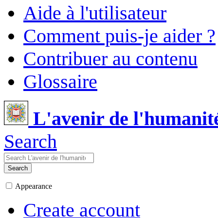
Aide à l'utilisateur
Comment puis-je aider ?
Contribuer au contenu
Glossaire
L'avenir de l'humanit
Search
Search
Appearance
Create account