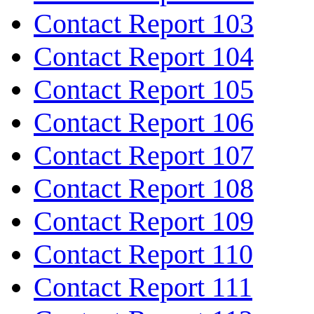
Contact Report 103
Contact Report 104
Contact Report 105
Contact Report 106
Contact Report 107
Contact Report 108
Contact Report 109
Contact Report 110
Contact Report 111