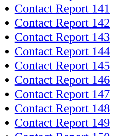
Contact Report 141
Contact Report 142
Contact Report 143
Contact Report 144
Contact Report 145
Contact Report 146
Contact Report 147
Contact Report 148
Contact Report 149