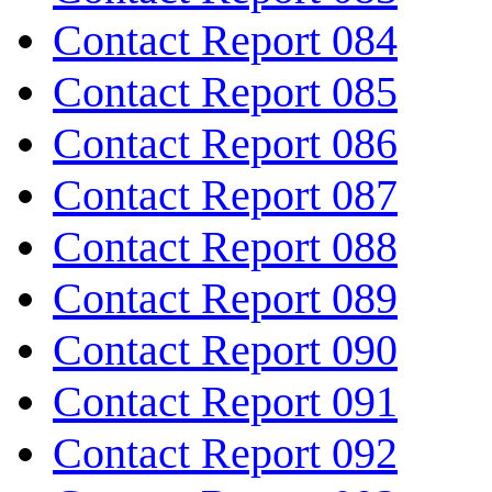
Contact Report 084
Contact Report 085
Contact Report 086
Contact Report 087
Contact Report 088
Contact Report 089
Contact Report 090
Contact Report 091
Contact Report 092