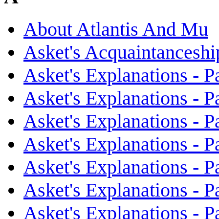
About Atlantis And Mu
Asket's Acquaintanceshi
Asket's Explanations - Pa
Asket's Explanations - Pa
Asket's Explanations - Pa
Asket's Explanations - Pa
Asket's Explanations - Pa
Asket's Explanations - Pa
Asket's Explanations - Pa