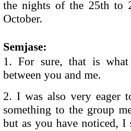
the nights of the 25th to 
October.
Semjase:
1. For sure, that is what
between you and me.
2. I was also very eager 
something to the group m
but as you have noticed, I 