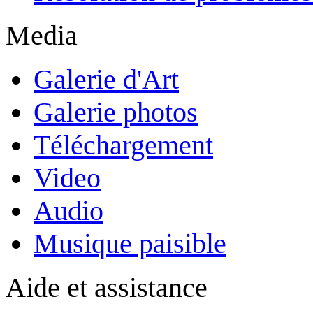
Media
Galerie d'Art
Galerie photos
Téléchargement
Video
Audio
Musique paisible
Aide et assistance