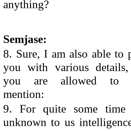
anything?
Semjase:
8. Sure, I am also able to 
you with various details
you are allowed to f
mention:
9. For quite some time 
unknown to us intelligenc