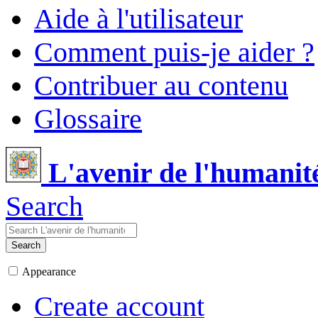
Aide à l'utilisateur
Comment puis-je aider ?
Contribuer au contenu
Glossaire
L'avenir de l'humanit
Search
Search
Appearance
Create account