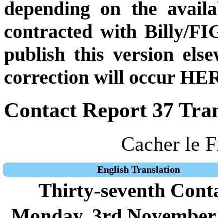
depending on the availa
contracted with Billy/FI
publish this version el
correction will occur HER
Contact Report 37 Tran
Cacher le F
English Translation
Thirty-seventh Cont
Monday, 3rd November 