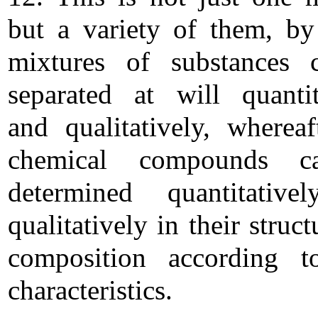
but a variety of them, b
mixtures of substances 
separated at will quantit
and qualitatively, whereaf
chemical compounds 
determined quantitative
qualitatively in their struc
composition according t
characteristics.