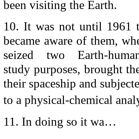
been visiting the Earth.
10. It was not until 1961 
became aware of them, wh
seized two Earth-huma
study purposes, brought th
their spaceship and subject
to a physical-chemical analy
11. In doing so it wa…