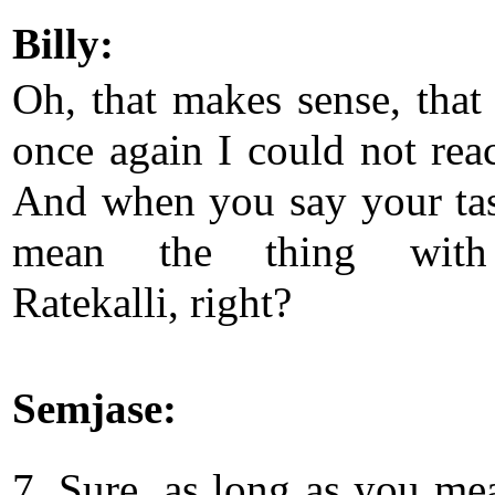
Billy:
Oh, that makes sense, that
once again I could not rea
And when you say your ta
mean the thing with
Ratekalli, right?
Semjase:
7. Sure, as long as you me