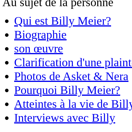
Au sujet de la personne
Qui est Billy Meier?
Biographie
son œuvre
Clarification d'une plain
Photos de Asket & Nera
Pourquoi Billy Meier?
Atteintes à la vie de Bill
Interviews avec Billy