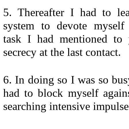
5. Thereafter I had to le
system to devote myself
task I had mentioned to
secrecy at the last contact.
6. In doing so I was so bus
had to block myself again
searching intensive impulse