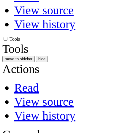
View source
View history
Tools
Tools
move to sidebar
hide
Actions
Read
View source
View history