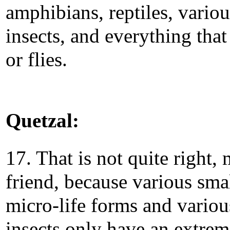
amphibians, reptiles, variou
insects, and everything that
or flies.
Quetzal:
17. That is not quite right,
friend, because various sma
micro-life forms and variou
insects only have an extrem