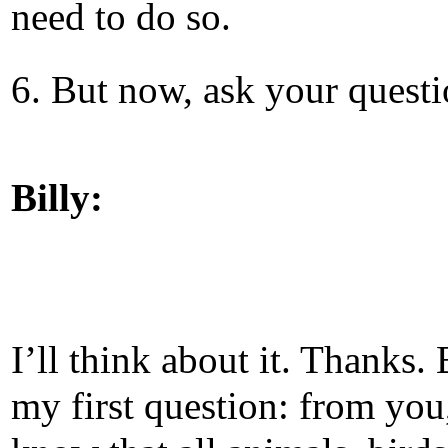
need to do so.
6. But now, ask your questi
Billy:
I’ll think about it. Thanks. 
my first question: from you,