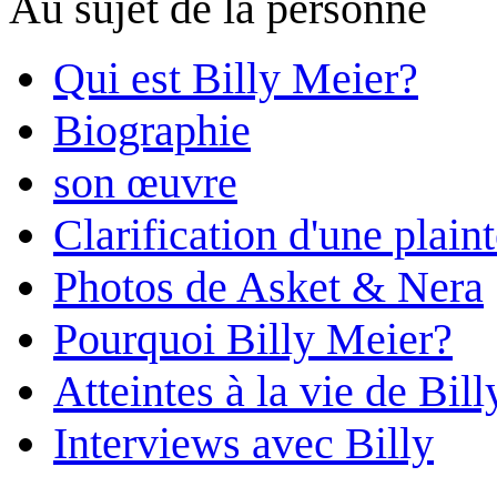
Au sujet de la personne
Qui est Billy Meier?
Biographie
son œuvre
Clarification d'une plain
Photos de Asket & Nera
Pourquoi Billy Meier?
Atteintes à la vie de Bill
Interviews avec Billy