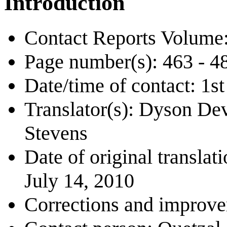
Introduction
Contact Reports Volume:
Page number(s): 463 - 4
Date/time of contact: 1
Translator(s): Dyson De
Stevens
Date of original transl
July 14, 2010
Corrections and improv