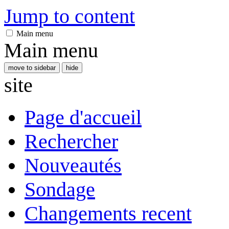
Jump to content
Main menu
Main menu
move to sidebar
hide
site
Page d'accueil
Rechercher
Nouveautés
Sondage
Changements recent