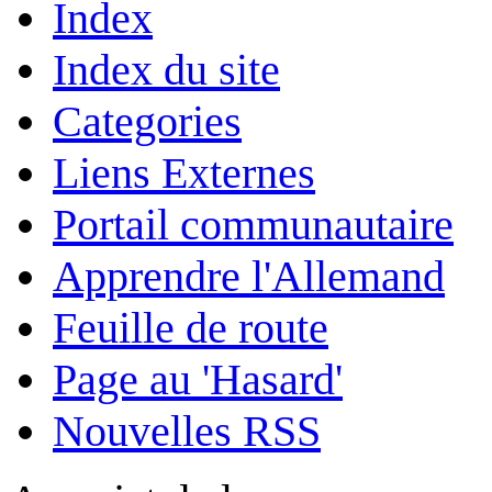
Index
Index du site
Categories
Liens Externes
Portail communautaire
Apprendre l'Allemand
Feuille de route
Page au 'Hasard'
Nouvelles RSS