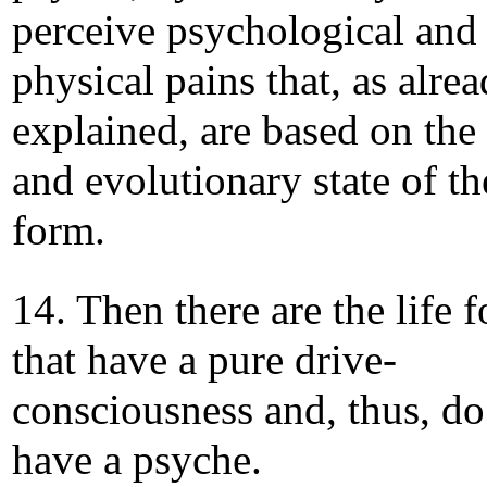
perceive psychological and
physical pains that, as alre
explained, are based on the 
and evolutionary state of the
form.
14. Then there are the life 
that have a pure drive-
consciousness and, thus, do
have a psyche.