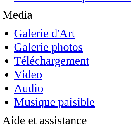
Media
Galerie d'Art
Galerie photos
Téléchargement
Video
Audio
Musique paisible
Aide et assistance