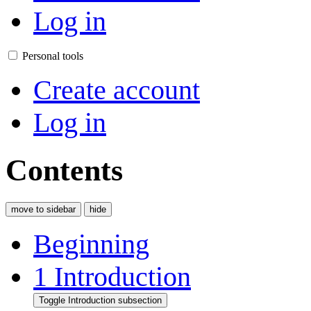
Log in
Personal tools
Create account
Log in
Contents
move to sidebar
hide
Beginning
1
Introduction
Toggle Introduction subsection