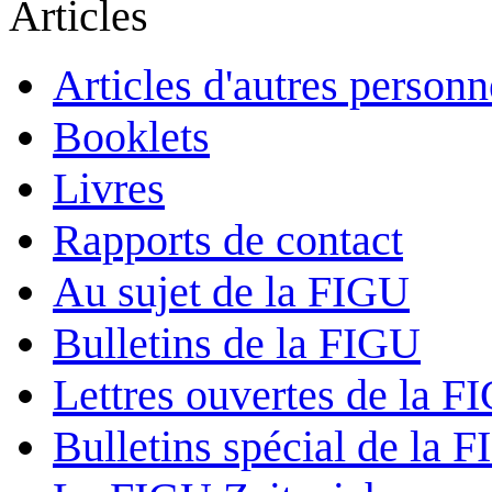
Articles
Articles d'autres personn
Booklets
Livres
Rapports de contact
Au sujet de la FIGU
Bulletins de la FIGU
Lettres ouvertes de la F
Bulletins spécial de la 