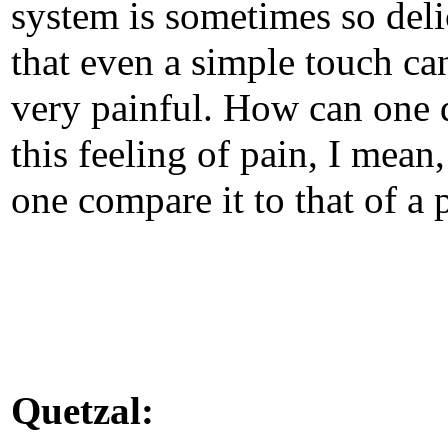
system is sometimes so deli
that even a simple touch ca
very painful. How can one 
this feeling of pain, I mean
one compare it to that of a 
Quetzal: