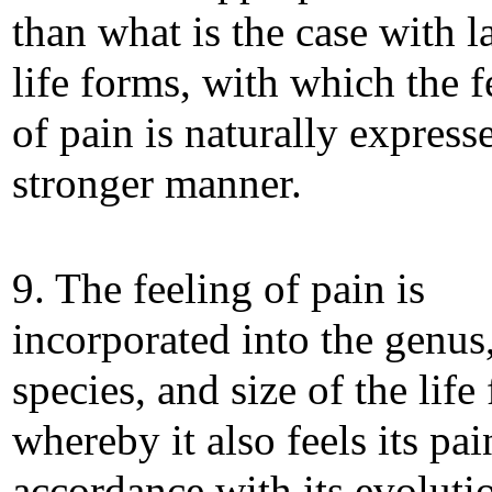
than what is the case with l
life forms, with which the f
of pain is naturally express
stronger manner.
9. The feeling of pain is
incorporated into the genus
species, and size of the life
whereby it also feels its pai
accordance with its evoluti