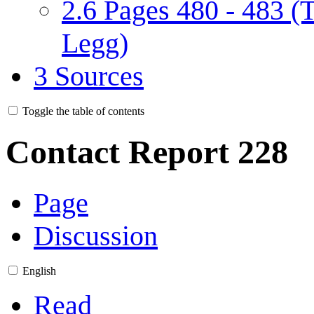
2.6
Pages 480 - 483 (
Legg)
3
Sources
Toggle the table of contents
Contact Report 228
Page
Discussion
English
Read