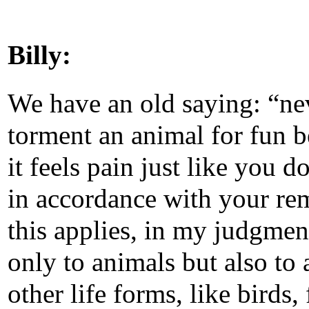
Billy:
We have an old saying: “ne
torment an animal for fun 
it feels pain just like you d
in accordance with your re
this applies, in my judgmen
only to animals but also to a
other life forms, like birds, 