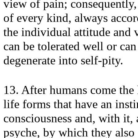
view of pain; consequently,
of every kind, always accor
the individual attitude and 
can be tolerated well or can
degenerate into self-pity.
13. After humans come the 
life forms that have an insti
consciousness and, with it, 
psyche, by which they also