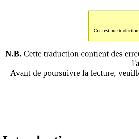
Ceci est une traductio
N.B.
Cette traduction contient des erre
l'
Avant de poursuivre la lecture, veuill