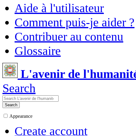
Aide à l'utilisateur
Comment puis-je aider ?
Contribuer au contenu
Glossaire
L'avenir de l'humanit
Search
Search
Appearance
Create account