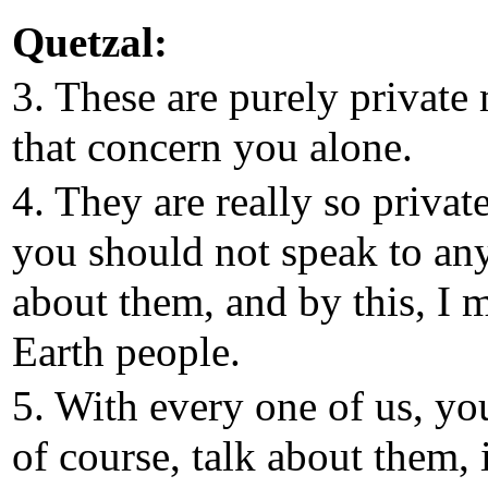
Quetzal:
3. These are purely private 
that concern you alone.
4. They are really so private
you should not speak to an
about them, and by this, I 
Earth people.
5. With every one of us, yo
of course, talk about them, 