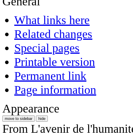
General
What links here
Related changes
Special pages
Printable version
Permanent link
Page information
Appearance
move to sidebar
hide
From L'avenir de l'humanit