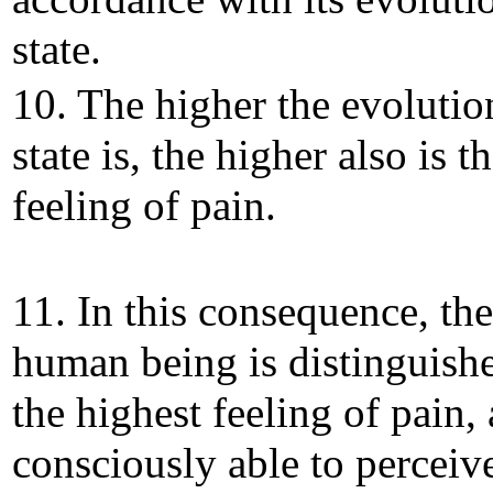
state.
10. The higher the evolutio
state is, the higher also is t
feeling of pain.
11. In this consequence, the
human being is distinguish
the highest feeling of pain, 
consciously able to perceiv