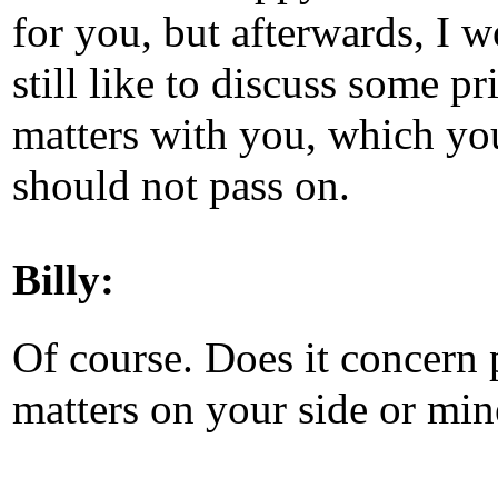
for you, but afterwards, I 
still like to discuss some pr
matters with you, which yo
should not pass on.
Billy:
Of course. Does it concern 
matters on your side or min