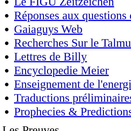
Le FIGU Zeitzeichen
Réponses aux questions 
Gaiaguys Web
Recherches Sur le Talm
Lettres de Billy
Encyclopedie Meier
Enseignement de l'energi
Traductions préliminaire
Prophecies & Prediction
Les Preuves