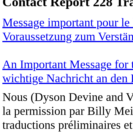
Contact Report 228 Tra
Message important pour le
Voraussetzung zum Verständ
An Important Message for 
wichtige Nachricht an den L
Nous (Dyson Devine and V
la permission par Billy Mei
traductions préliminaires et