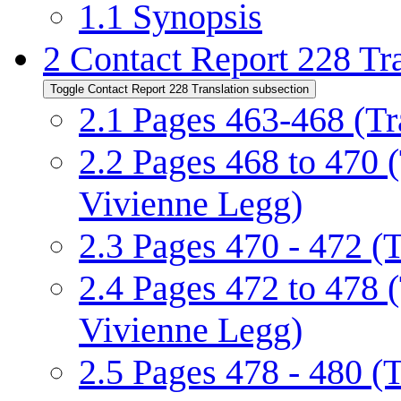
1.1
Synopsis
2
Contact Report 228 Tra
Toggle Contact Report 228 Translation subsection
2.1
Pages 463-468 (Tr
2.2
Pages 468 to 470 
Vivienne Legg)
2.3
Pages 470 - 472 (
2.4
Pages 472 to 478 
Vivienne Legg)
2.5
Pages 478 - 480 (