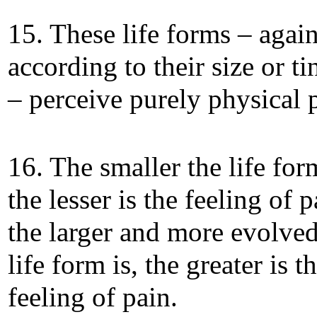
15. These life forms – again
according to their size or ti
– perceive purely physical 
16. The smaller the life form
the lesser is the feeling of 
the larger and more evolved
life form is, the greater is t
feeling of pain.