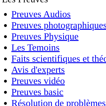
Preuves Audios
Preuves photographique
Preuves Physique
Les Temoins
Faits scientifiques et th
Avis d'experts
Preuves vidéo
Preuves basic
Résolution de problèmes