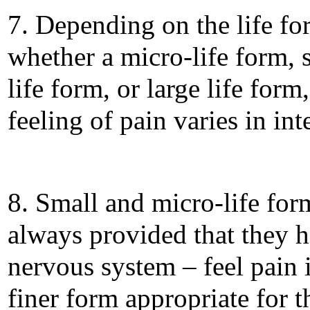
7. Depending on the life fo
whether a micro-life form, 
life form, or large life form,
feeling of pain varies in int
8. Small and micro-life for
always provided that they h
nervous system – feel pain 
finer form appropriate for 