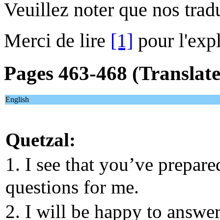
Veuillez noter que nos trad
Merci de lire
[1]
pour l'expl
Pages 463-468 (Translat
English
Quetzal:
1. I see that you’ve prepar
questions for me.
2. I will be happy to answe