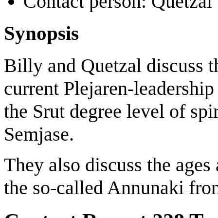
Contact person: Quetzal
Synopsis
Billy and Quetzal discuss t
current Plejaren-leadership
the Srut degree level of spi
Semjase.
They also discuss the ages 
the so-called Annunaki fro