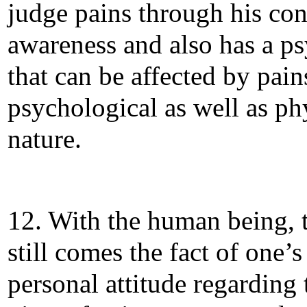
judge pains through his co
awareness and also has a p
that can be affected by pain
psychological as well as ph
nature.
12. With the human being, 
still comes the fact of one’s
personal attitude regarding 