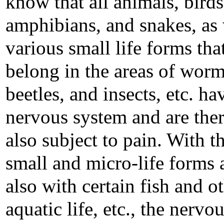
know that all animals, birds,
amphibians, and snakes, as 
various small life forms tha
belong in the areas of worm
beetles, and insects, etc. ha
nervous system and are the
also subject to pain. With t
small and micro-life forms 
also with certain fish and o
aquatic life, etc., the nervo