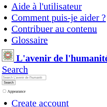
Aide à l'utilisateur
Comment puis-je aider ?
Contribuer au contenu
Glossaire
L'avenir de l'humanit
Search
Search
Appearance
Create account