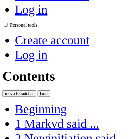
Log in
Personal tools
Create account
Log in
Contents
move to sidebar
hide
Beginning
1
Markvd said ...
2
Newinitiation said ...