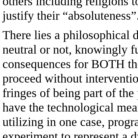
others including religions t
justify their “absoluteness”
There lies a philosophical
neutral or not, knowingly fu
consequences for BOTH the 
proceed without interventi
fringes of being part of the
have the technological mea
utilizing in one case, prog
experiment to represent a