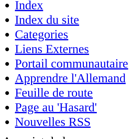
Index
Index du site
Categories
Liens Externes
Portail communautaire
Apprendre l'Allemand
Feuille de route
Page au 'Hasard'
Nouvelles RSS