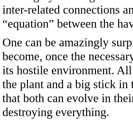
inter-related connections an
“equation” between the hav
One can be amazingly surpr
become, once the necessary
its hostile environment. All 
the plant and a big stick in
that both can evolve in the
destroying everything.