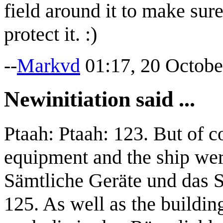
field around it to make sure
protect it. :)
--
Markvd
01:17, 20 Octobe
Newinitiation said ...
Ptaah: Ptaah: 123. But of c
equipment and the ship wer
Sämtliche Geräte und das Sc
125. As well as the buildin