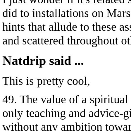
did to installations on Ma
hints that allude to these 
and scattered throughout o
Natdrip said ...
This is pretty cool,
49. The value of a spiritual 
only teaching and advice-gi
without any ambition towa