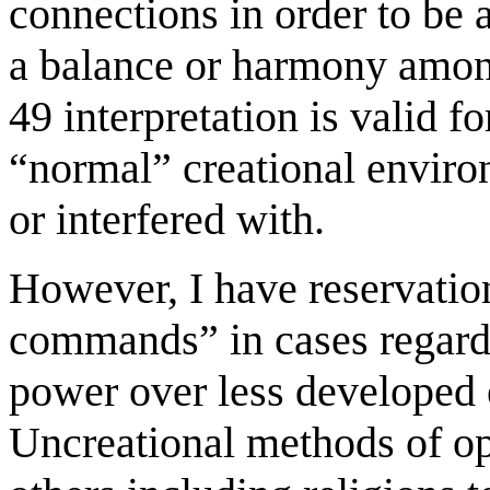
connections in order to be 
a balance or harmony amongs
49 interpretation is valid f
“normal” creational enviro
or interfered with.
However, I have reservatio
commands” in cases regard
power over less developed e
Uncreational methods of opp