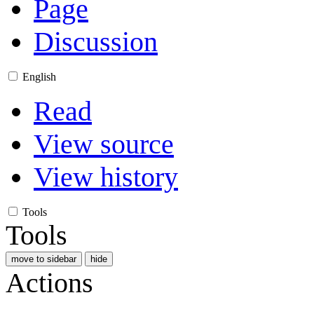
Page
Discussion
English
Read
View source
View history
Tools
Tools
move to sidebar
hide
Actions