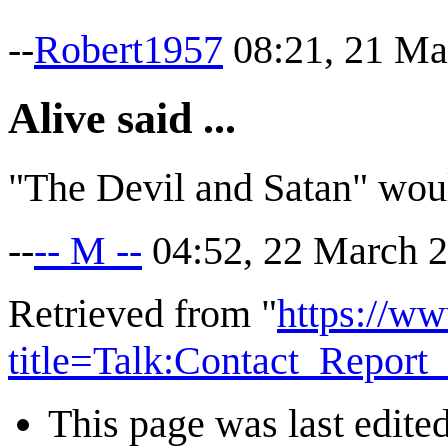
--
Robert1957
08:21, 21 Ma
Alive said ...
"The Devil and Satan" wou
--
-- M --
04:52, 22 March 
Retrieved from "
https://ww
title=Talk:Contact_Repor
This page was last edite