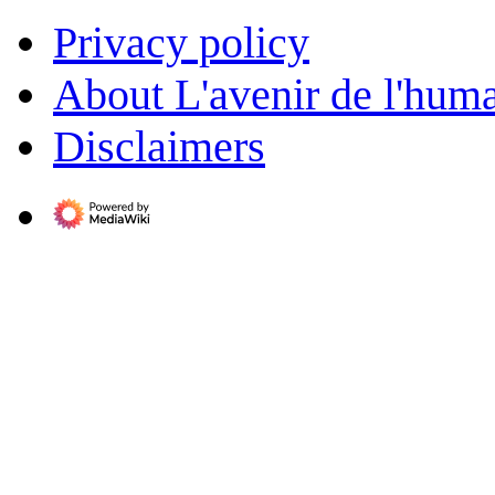
Privacy policy
About L'avenir de l'huma
Disclaimers