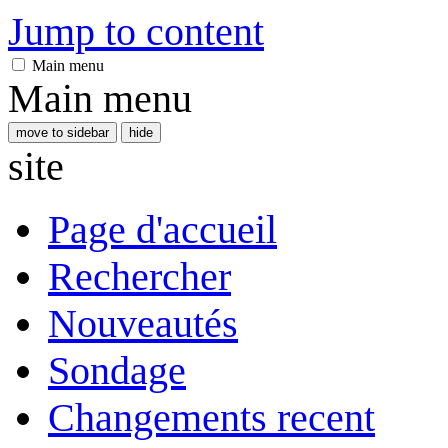
Jump to content
Main menu
Main menu
move to sidebar
hide
site
Page d'accueil
Rechercher
Nouveautés
Sondage
Changements recent