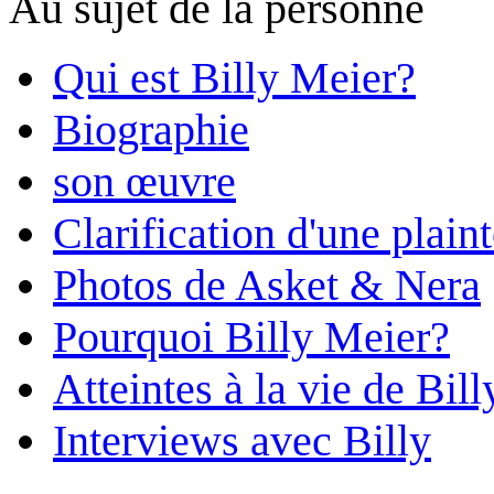
Au sujet de la personne
Qui est Billy Meier?
Biographie
son œuvre
Clarification d'une plain
Photos de Asket & Nera
Pourquoi Billy Meier?
Atteintes à la vie de Bill
Interviews avec Billy