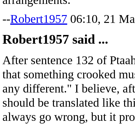
--
Robert1957
06:10, 21 Ma
Robert1957 said ...
After sentence 132 of Ptaah
that something crooked must
any different." I believe, af
should be translated like t
always go wrong, but it pro