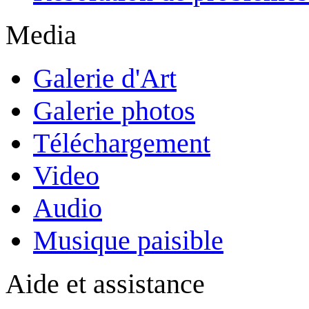
Media
Galerie d'Art
Galerie photos
Téléchargement
Video
Audio
Musique paisible
Aide et assistance