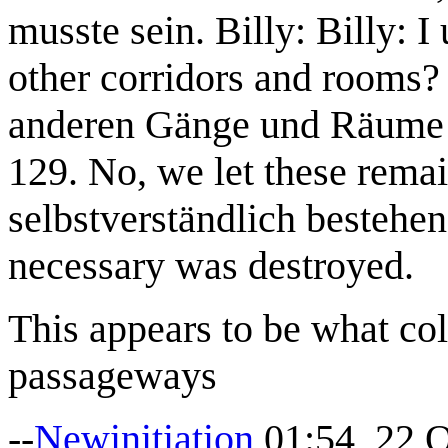
musste sein. Billy: Billy: I 
other corridors and rooms? 
anderen Gänge und Räume n
129. No, we let these remai
selbstverständlich bestehen
necessary was destroyed.
This appears to be what co
passageways
--
Newinitiation
01:54, 22 