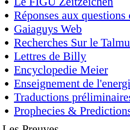
Le FIGU Zeitzeichen
Réponses aux questions 
Gaiaguys Web
Recherches Sur le Talm
Lettres de Billy
Encyclopedie Meier
Enseignement de l'energi
Traductions préliminaire
Prophecies & Prediction
Les Preuves