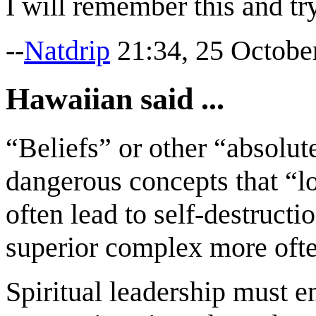
I will remember this and tr
--
Natdrip
21:34, 25 Octobe
Hawaiian said ...
“Beliefs” or other “absolu
dangerous concepts that “lo
often lead to self-destructi
superior complex more often
Spiritual leadership must 