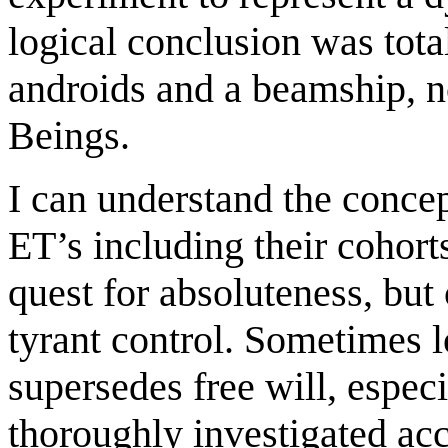
logical conclusion was tota
androids and a beamship, no
Beings.
I can understand the concep
ET’s including their cohort
quest for absoluteness, but 
tyrant control. Sometimes
supersedes free will, especi
thoroughly investigated acc