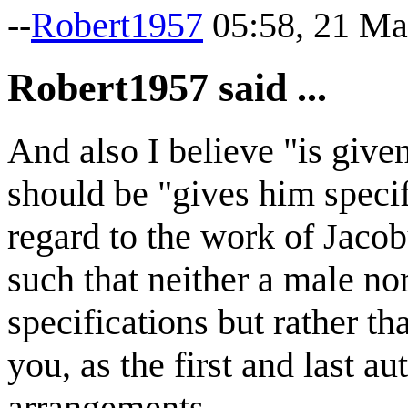
--
Robert1957
05:58, 21 Ma
Robert1957 said ...
And also I believe "is given
should be "gives him speci
regard to the work of Jacobu
such that neither a male nor
specifications but rather th
you, as the first and last a
arrangements.