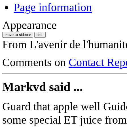
Page information
Appearance
move to sidebar
hide
From L'avenir de l'humanit
Comments on
Contact Rep
Markvd said ...
Guard that apple well Guido
some special ET juice from 