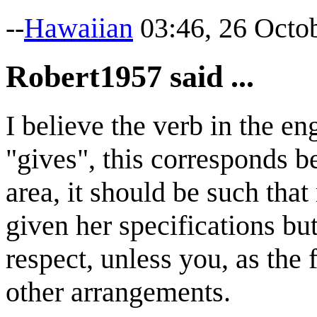
--
Hawaiian
03:46, 26 Octo
Robert1957 said ...
I believe the verb in the en
"gives", this corresponds be
area, it should be such that
given her specifications but
respect, unless you, as the 
other arrangements.