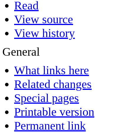
Read
View source
View history
General
What links here
Related changes
Special pages
Printable version
Permanent link