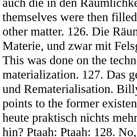
auch die in den Räumlichke
themselves were then filled
other matter. 126. Die Räu
Materie, und zwar mit Fels
This was done on the techno
materialization. 127. Das g
und Rematerialisation. Bill
points to the former exist
heute praktisch nichts meh
hin? Ptaah: Ptaah: 128. No, 