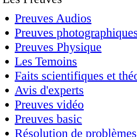
Preuves Audios
Preuves photographique
Preuves Physique
Les Temoins
Faits scientifiques et th
Avis d'experts
Preuves vidéo
Preuves basic
Résolution de problèmes