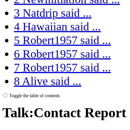
3
Natdrip said ...
4
Hawaiian said ...
5
Robert1957 said ...
6
Robert1957 said ...
7
Robert1957 said ...
8
Alive said ...
Toggle the table of contents
Talk
:
Contact Report