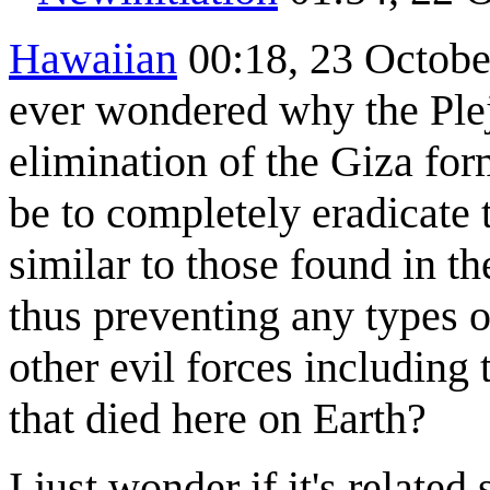
Hawaiian
00:18, 23 Octobe
ever wondered why the Ple
elimination of the Giza fo
be to completely eradicate 
similar to those found in t
thus preventing any types o
other evil forces including 
that died here on Earth?
I just wonder if it's relat