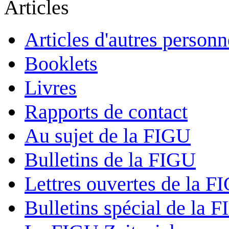
Articles
Articles d'autres personn
Booklets
Livres
Rapports de contact
Au sujet de la FIGU
Bulletins de la FIGU
Lettres ouvertes de la F
Bulletins spécial de la 