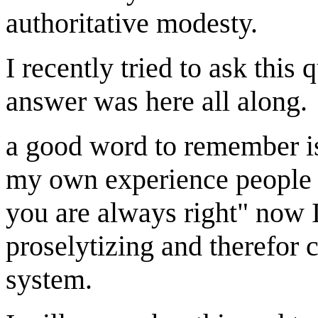
authoritative modesty.
I recently tried to ask this
answer was here all along.
a good word to remember is 
my own experience people 
you are always right" now I
proselytizing and therefor c
system.