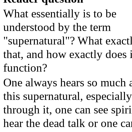
What essentially is to be
understood by the term
"supernatural"? What exactl
that, and how exactly does i
function?
One always hears so much 
this supernatural, especially
through it, one can see spir
hear the dead talk or one ca