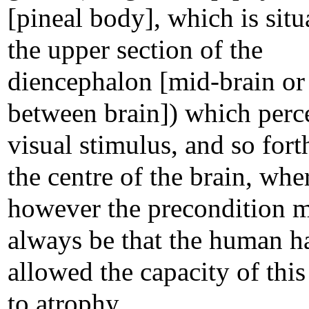
[pineal body], which is situ
the upper section of the
diencephalon [mid-brain or
between brain]) which perc
visual stimulus, and so forth
the centre of the brain, wh
however the precondition 
always be that the human h
allowed the capacity of this
to atrophy.