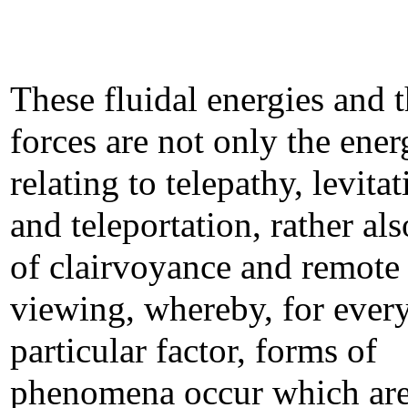
These fluidal energies and t
forces are not only the ener
relating to telepathy, levita
and teleportation, rather al
of clairvoyance and remote
viewing, whereby, for ever
particular factor, forms of
phenomena occur which ar