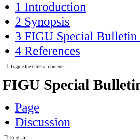
1
Introduction
2
Synopsis
3
FIGU Special Bulletin 
4
References
Toggle the table of contents
FIGU Special Bulleti
Page
Discussion
English