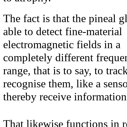
The fact is that the pineal g
able to detect fine-material
electromagnetic fields in a
completely different freque
range, that is to say, to trac
recognise them, like a senso
thereby receive information
That likewise functions in 