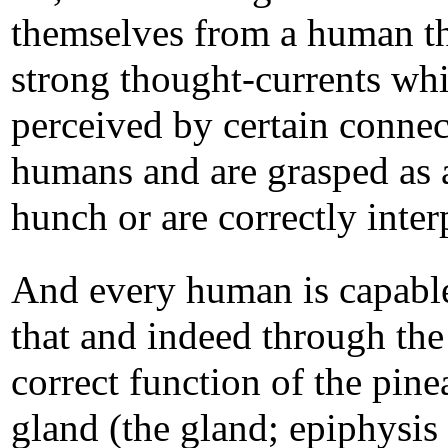
themselves from a human t
strong thought-currents whi
perceived by certain conne
humans and are grasped as 
hunch or are correctly inter
And every human is capabl
that and indeed through the
correct function of the pine
gland (the gland; epiphysis 