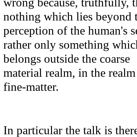
wrong because, truthfully, t
nothing which lies beyond 
perception of the human's s
rather only something whic
belongs outside the coarse
material realm, in the realm
fine-matter.
In particular the talk is the