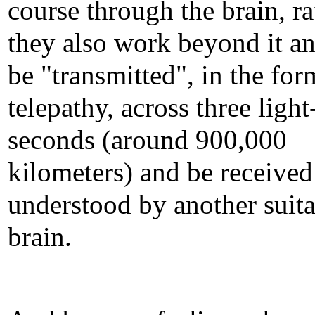
course through the brain, ra
they also work beyond it a
be "transmitted", in the for
telepathy, across three light
seconds (around 900,000
kilometers) and be received
understood by another suit
brain.