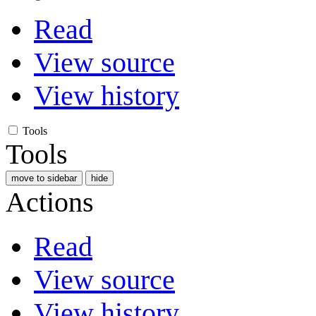
Read
View source
View history
Tools
Tools
move to sidebar
hide
Actions
Read
View source
View history