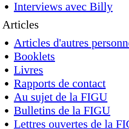
Interviews avec Billy
Articles
Articles d'autres personn
Booklets
Livres
Rapports de contact
Au sujet de la FIGU
Bulletins de la FIGU
Lettres ouvertes de la F