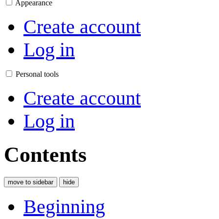
Appearance
Create account
Log in
Personal tools
Create account
Log in
Contents
move to sidebar
hide
Beginning