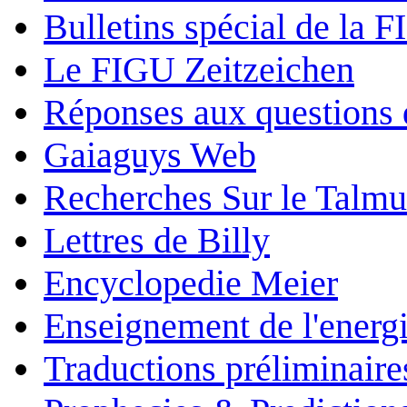
Bulletins spécial de la 
Le FIGU Zeitzeichen
Réponses aux questions 
Gaiaguys Web
Recherches Sur le Talm
Lettres de Billy
Encyclopedie Meier
Enseignement de l'energi
Traductions préliminaire