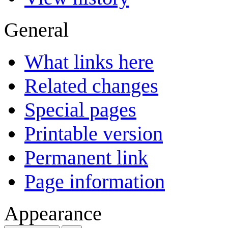
General
What links here
Related changes
Special pages
Printable version
Permanent link
Page information
Appearance