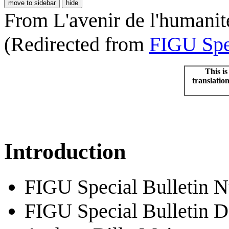
move to sidebar
hide
From L'avenir de l'humanit
(Redirected from
FIGU Spec
This is
translatio
Introduction
FIGU Special Bulletin 
FIGU Special Bulletin D