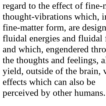
regard to the effect of fine-
thought-vibrations which, i
fine-matter form, are design
fluidal energies and fluidal 
and which, engendered thr
the thoughts and feelings, a
yield, outside of the brain, 
effects which can also be
perceived by other humans.