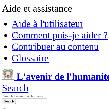
Aide et assistance
Aide à l'utilisateur
Comment puis-je aider ?
Contribuer au contenu
Glossaire
L'avenir de l'humanit
Search
Search