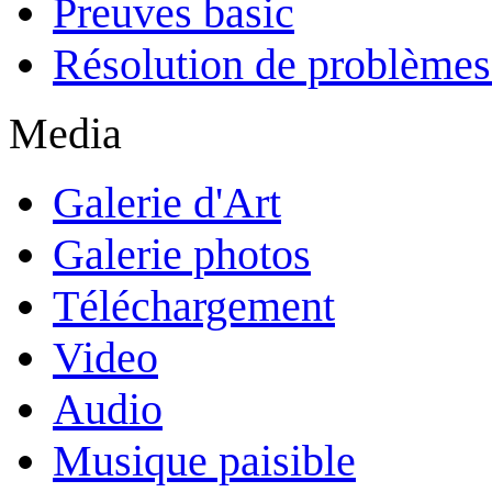
Preuves basic
Résolution de problèmes
Media
Galerie d'Art
Galerie photos
Téléchargement
Video
Audio
Musique paisible