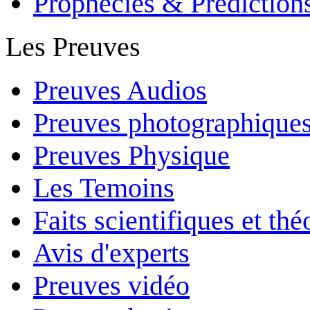
Prophecies & Prediction
Les Preuves
Preuves Audios
Preuves photographique
Preuves Physique
Les Temoins
Faits scientifiques et th
Avis d'experts
Preuves vidéo