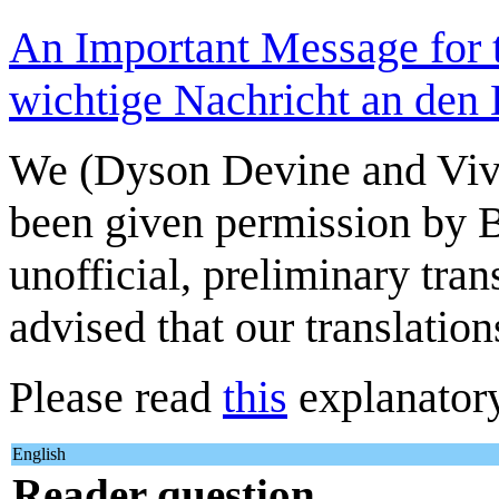
An Important Message for 
wichtige Nachricht an den L
We (Dyson Devine and Viv
been given permission by B
unofficial, preliminary tra
advised that our translatio
Please read
this
explanatory
English
Reader question