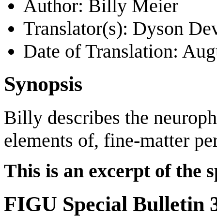
Author: Billy Meier
Translator(s): Dyson De
Date of Translation: Au
Synopsis
Billy describes the neuroph
elements of, fine-matter pe
This is an excerpt of the s
FIGU Special Bulletin 