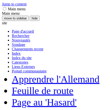
Jump to content
Main menu
Main menu
move to sidebar
hide
site
Page d'accueil
Rechercher
Nouveautés
Sondage
Changements recent
Index
Index du site
Categories
Liens Externes
Portail communautaire
Apprendre l'Allemand
Feuille de route
Page au 'Hasard'