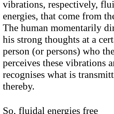
vibrations, respectively, flu
energies, that come from t
The human momentarily dir
his strong thoughts at a cer
person (or persons) who th
perceives these vibrations 
recognises what is transmit
thereby.
So, fluidal energies free