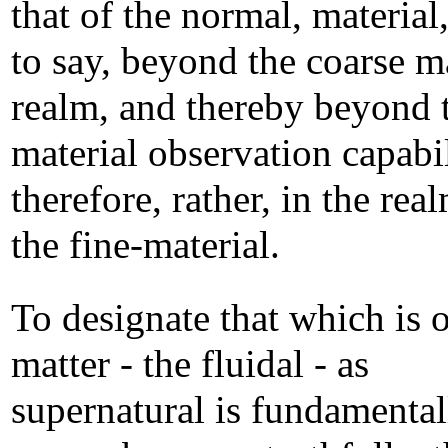
that of the normal, material,
to say, beyond the coarse m
realm, and thereby beyond 
material observation capabil
therefore, rather, in the rea
the fine-material.
To designate that which is o
matter - the fluidal - as
supernatural is fundamental