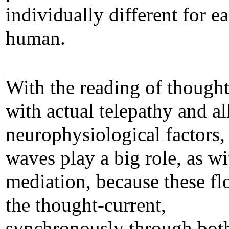
individually different for e
human.
With the reading of though
with actual telepathy and al
neurophysiological factors,
waves play a big role, as wi
mediation, because these fl
the thought-current,
synchronously through bot