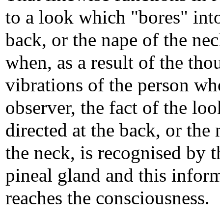
to a look which "bores" int
back, or the nape of the nec
when, as a result of the tho
vibrations of the person who
observer, the fact of the loo
directed at the back, or the
the neck, is recognised by t
pineal gland and this infor
reaches the consciousness.