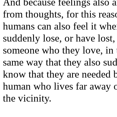
And because feelings also a
from thoughts, for this reas
humans can also feel it whe
suddenly lose, or have lost,
someone who they love, in 
same way that they also su
know that they are needed 
human who lives far away o
the vicinity.