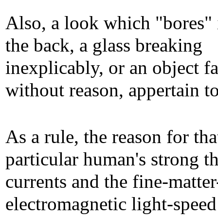
Also, a look which "bores" 
the back, a glass breaking
inexplicably, or an object fa
without reason, appertain to
As a rule, the reason for that
particular human's strong t
currents and the fine-matter
electromagnetic light-speed