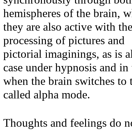
hemispheres of the brain, 
they are also active with th
processing of pictures and
pictorial imaginings, as is a
case under hypnosis and in 
when the brain switches to 
called alpha mode.
Thoughts and feelings do n