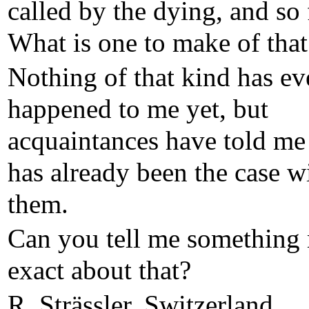
called by the dying, and so 
What is one to make of that
Nothing of that kind has ev
happened to me yet, but
acquaintances have told me 
has already been the case w
them.
Can you tell me something
exact about that?
R. Strässler, Switzerland