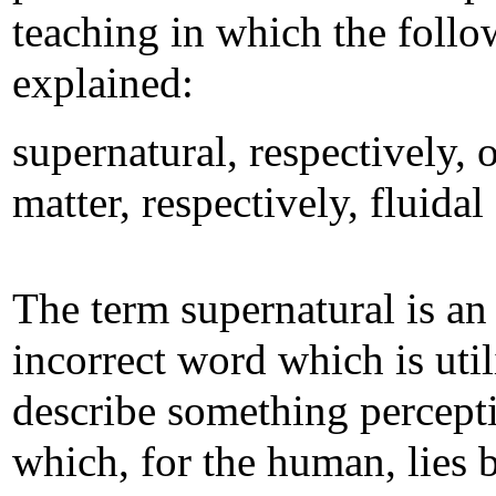
teaching in which the follo
explained:
supernatural, respectively, o
matter, respectively, fluidal
The term supernatural is an
incorrect word which is util
describe something percept
which, for the human, lies