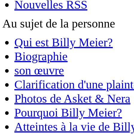
Nouvelles RSS
Au sujet de la personne
Qui est Billy Meier?
Biographie
son œuvre
Clarification d'une plain
Photos de Asket & Nera
Pourquoi Billy Meier?
Atteintes à la vie de Bill