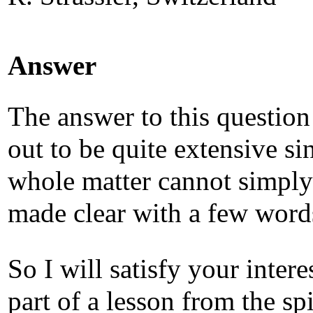
Answer
The answer to this question
out to be quite extensive si
whole matter cannot simply
made clear with a few word
So I will satisfy your intere
part of a lesson from the spi